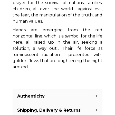
prayer for the survival of nations, families,
children, all over the world... against evil,
the fear, the manipulation of the truth, and
human values.
Hands are emerging from the red
horizontal line, which is a symbol for the life
here, all raised up in the air, seeking a
solution, a way out... Their life force as
luminescent radiation I presented with
golden flows that are brightening the night
around...
Authenticity
Shipping, Delivery & Returns
We guarantee you the authenticity of