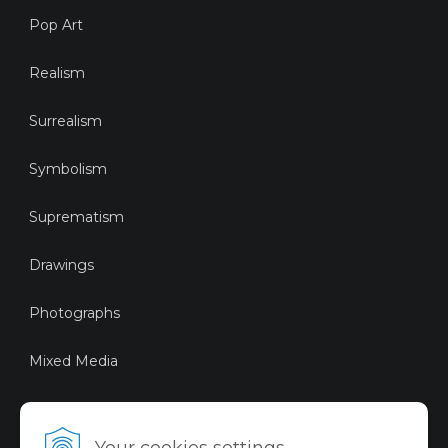
Pop Art
Realism
Surrealism
Symbolism
Suprematism
Drawings
Photographs
Mixed Media
Sustainable Art
Your cookies settings