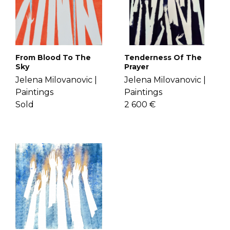
If you have more questions with
sense of comfort. Get to know Jelena
shipping, delivery, and return please
more
here
.
check the
FAQ's page
.
From Blood To The
Tenderness Of The
Sky
Prayer
Jelena Milovanovic |
Jelena Milovanovic |
Paintings
Paintings
Sold
2 600 €