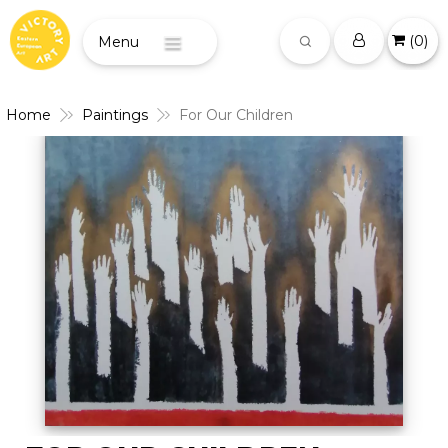
(
0
)
Menu
Home
Paintings
For Our Children