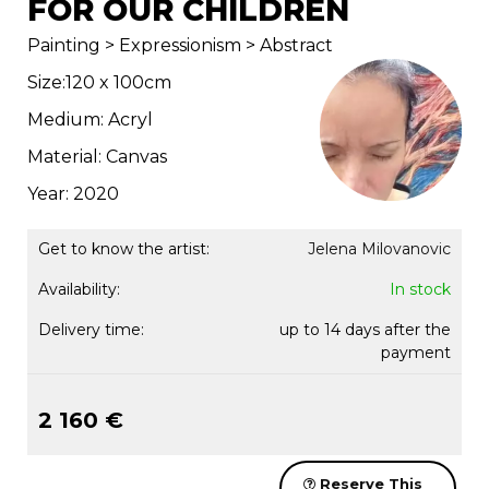
FOR OUR CHILDREN
Painting > Expressionism > Abstract
Size:120 x 100cm
Medium: Acryl
Material: Canvas
Year: 2020
Get to know the artist:
Jelena Milovanovic
Availability:
In stock
Delivery time:
up to 14 days after the
payment
2 160 €
Reserve This