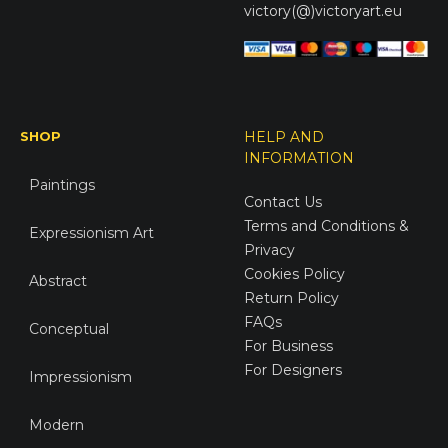
victory(@)victoryart.eu
SHOP
HELP AND
INFORMATION
Paintings
Contact Us
Terms and Conditions &
Expressionism Art
Privacy
Cookies Policy
Abstract
Return Policy
FAQs
Conceptual
For Business
For Designers
Impressionism
Modern