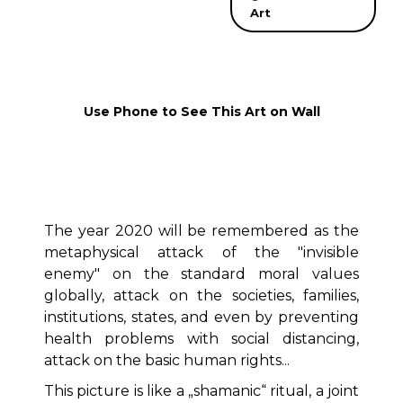
Art
Use Phone to See This Art on Wall
The year 2020 will be remembered as the
metaphysical attack of the "invisible
enemy" on the standard moral values
globally, attack on the societies, families,
institutions, states, and even by preventing
health problems with social distancing,
attack on the basic human rights...
This picture is like a „shamanic“ ritual, a joint