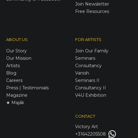
Join Newsletter
Free Resources
ABOUT US
FOR ARTISTS
Our Story
Join Our Family
Our Mission
Seminars
Artists
Consultancy
Blog
Vanish
Careers
Seminars II
Press | Testimonials
Consultancy II
Magazine
V4U Exhibition
★ Maják
CONTACT
Victory
Art
+31642205508