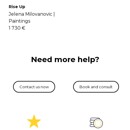
Rise Up
Jelena Milovanovic |
Paintings
1 730 €
Need more help?