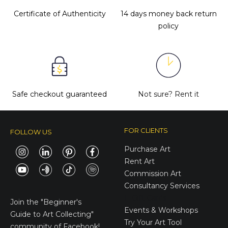
Certificate of Authenticity
14 days money back return
policy
Safe checkout guaranteed
Not sure?
Rent it
FOR CLIENTS
FOLLOW US
Purchase Art
Rent Art
Commission Art
Consultancy Services
E-Gift Cards
Join the
"Beginner's
Events & Workshops
Guide to Art Collecting"
Try Your Art Tool
community of Facebook!