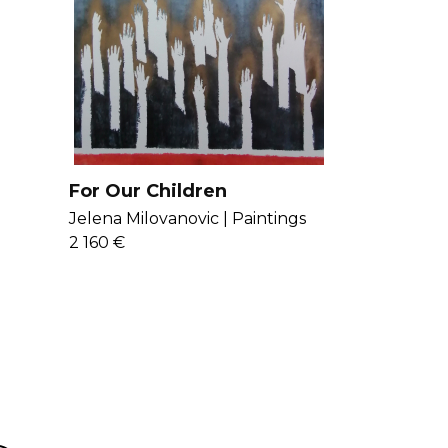
For Our Children
Jelena Milovanovic |
Paintings
2 160 €