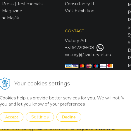
Press | Testimonials
Consultancy II
M
Magazine
V4U Exhibition
P
★ Maják
R
S
CONTACT
S
Victory
Art
S
+31642205508
D
victory(@)victoryart.eu
P
M
S
D
Your cookies settings
L
C
Cookies help us provide better services for you. We will notify
S
you and let you know of your preferences
Settings
Accept
Decline
 Our new spring collection is
here
!
=
>
Explore it NOW
🌸