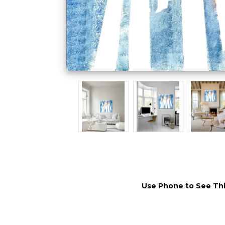
Use Phone to See Thi