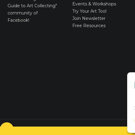
Events & Workshops
Guide to Art Collecting"
Try Your Art Tool
community of
Join Newsletter
Facebook!
Free Resources
© VICTORYART 2018
