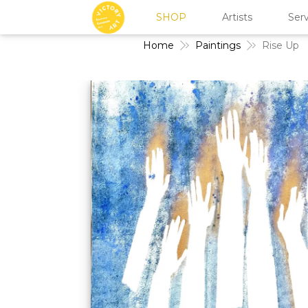
SHOP
Artists
Serv
Home
Paintings
Rise Up