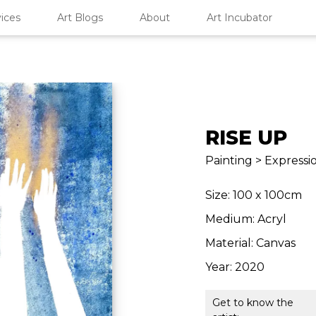
ices
Art Blogs
About
Art Incubator
RISE UP
Painting > Expressi
Size: 100 x 100cm
Medium: Acryl
Material: Canvas
Year: 2020
Get to know the