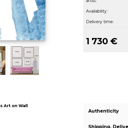
artist:
Availability:
Delivery time:
1 730 €
s Art on Wall
Authenticity
Shipping, Deliv