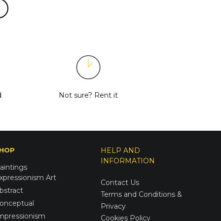
d
Not sure?
Rent it
HOP
HELP AND
INFORMATION
aintings
xpressionism Art
Contact Us
bstract
Terms and Conditions &
onceptual
Privacy
mpressionism
Cookies Policy