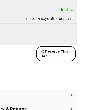
In stock
up to 14 days after purchase
Reserve This
Art
ery & Returns