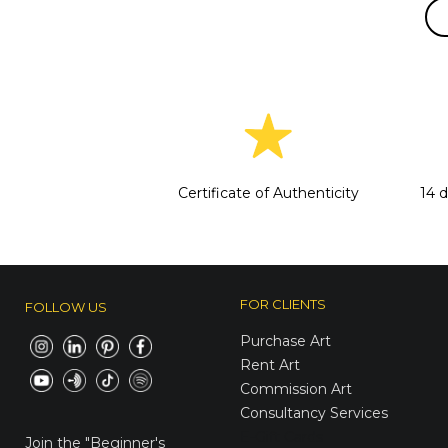
Certificate of Authenticity
14 
FOR CLIENTS
FOLLOW US
Purchase Art
Rent Art
Commission Art
Consultancy Services
E-Gift Cards
Join the
"Beginner's