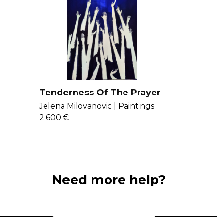
Tenderness Of The Prayer
Jelena Milovanovic |
Paintings
2 600 €
Need more help?