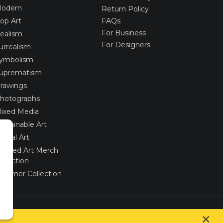
odern
Return Policy
op Art
FAQs
For Business
ealism
For Designers
urrealism
ymbolism
uprematism
rawings
hotographs
ixed Media
ustainable Art
igital Art
imited Art Merch
ollection
ummer Collection
Created via
UNIobchod
by
WEBYGROUP
×