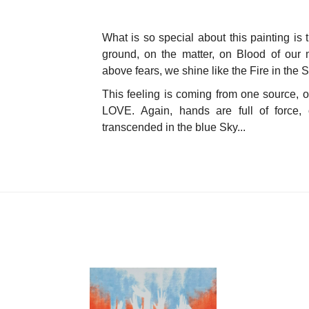
What is so special about this painting is 
ground, on the matter, on Blood of our 
above fears, we shine like the Fire in the S
This feeling is coming from one source, 
LOVE.
Again, hands are full of force, 
transcended in the blue Sky...