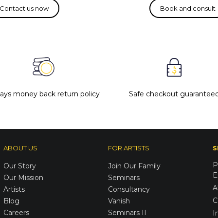
days money back return policy
Safe checkout guarantee
ABOUT US
FOR ARTISTS
S
P
Our Story
Join Our Family
E
Our Mission
Seminars
A
Artists
Consultancy
C
Blog
Vanish
Careers
Seminars II
I