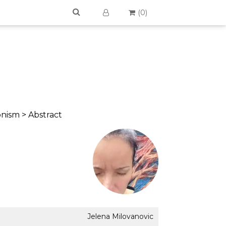
(
0
)
onism > Abstract
Jelena Milovanovic