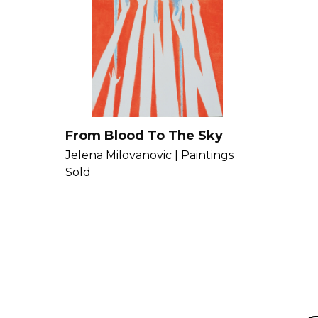
From Blood To The Sky
Jelena Milovanovic |
Paintings
Sold