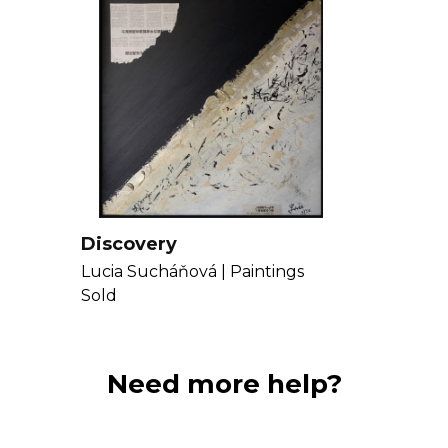
Discovery
Lucia Sucháňová |
Paintings
Sold
Need more help?