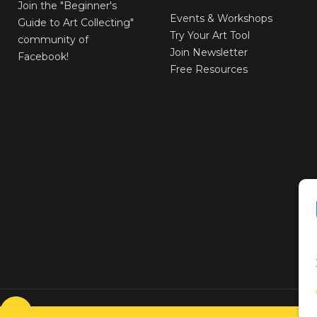
E-Gift Cards
Join the
"Beginner's
Events & Workshops
Guide to Art Collecting"
Try Your Art Tool
community of
Join Newsletter
Facebook!
Free Resources
© VICTORYART 2018