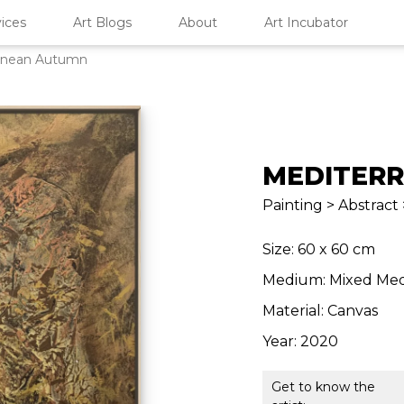
ices
Art Blogs
About
Art Incubator
anean Autumn
MEDITER
Painting > Abstract 
Size: 60 x 60 cm
Medium: Mixed Med
Material: Canvas
Year: 2020
Get to know the