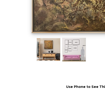
Use Phone to See Thi