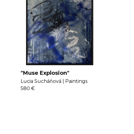
"Muse Explosion"
Lucia Sucháňová |
Paintings
580 €