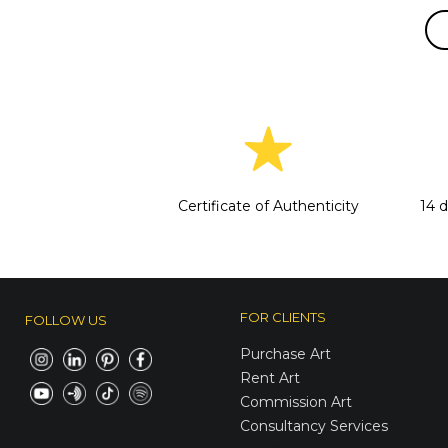
Certificate of Authenticity
14 
FOR CLIENTS
FOLLOW US
Purchase Art
Rent Art
Commission Art
Consultancy Services