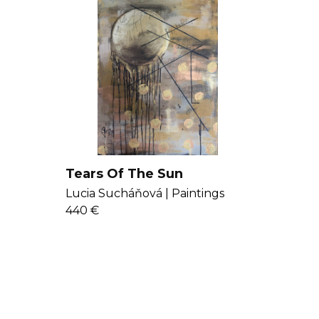
Tears Of The Sun
Lucia Sucháňová |
Paintings
440 €