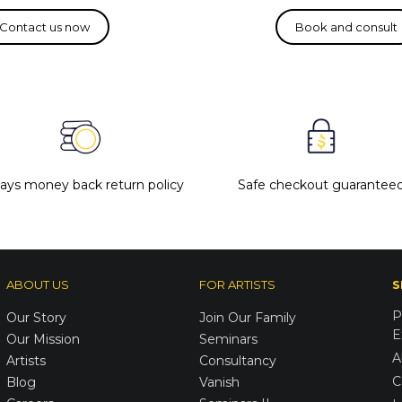
days money back return policy
Safe checkout guarantee
ABOUT US
FOR ARTISTS
S
P
Our Story
Join Our Family
E
Our Mission
Seminars
A
Artists
Consultancy
C
Blog
Vanish