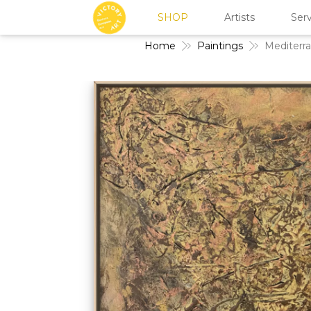
SHOP
Artists
Serv
Home
Paintings
Mediterr