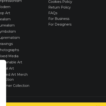
mpressionism
Cookies Policy
odern
Return Policy
op Art
FAQs
For Business
ealism
For Designers
urrealism
ymbolism
uprematism
rawings
hotographs
ixed Media
ustainable Art
igital Art
imited Art Merch
ollection
ummer Collection
Created via
UNIobchod
by
WEBYGROUP