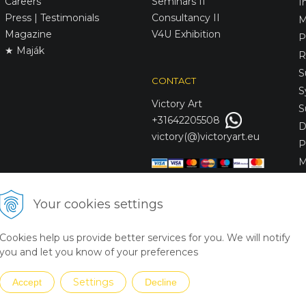
Careers
Seminars II
I
Press | Testimonials
Consultancy II
M
Magazine
V4U Exhibition
P
★ Maják
R
S
CONTACT
S
Victory
Art
S
+31642205508
D
victory(@)victoryart.eu
P
M
S
D
Your cookies settings
L
C
Cookies help us provide better services for you. We will notify
S
you and let you know of your preferences
Settings
Accept
Decline