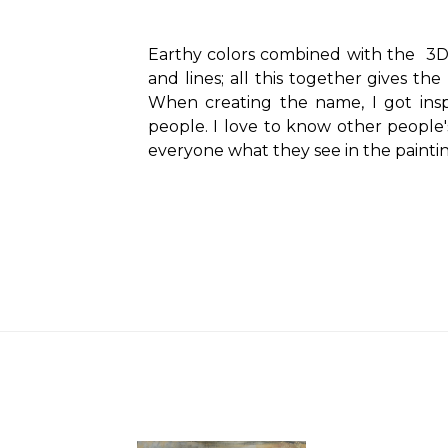
Earthy colors combined with the
3D 
and lines;
all this together gives the 
When creating the name, I got insp
people.
I love to know other people's
everyone what they see in the paintin