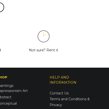
d
Not sure?
Rent it
HOP
HELP AND
INFORMATION
aintings
xpressionism Art
Contact Us
bstract
Terms and Conditions &
onceptual
Privacy