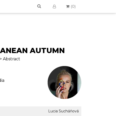
(
0
)
RANEAN AUTUMN
> Abstract
ia
Lucia Sucháňová