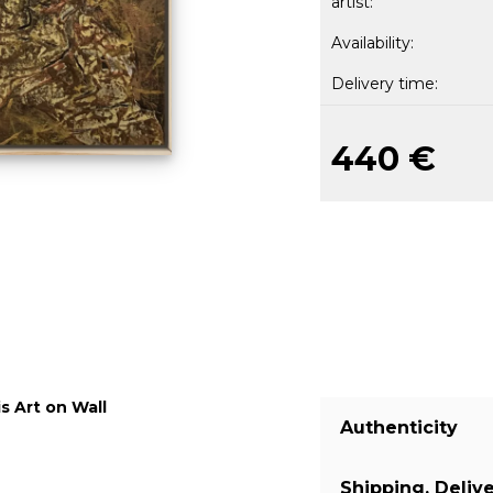
artist:
Availability:
Delivery time:
440 €
s Art on Wall
Authenticity
Shipping, Deliv