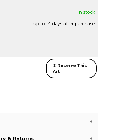
In stock
up to 14 days after purchase
Reserve This
Art
ery & Returns