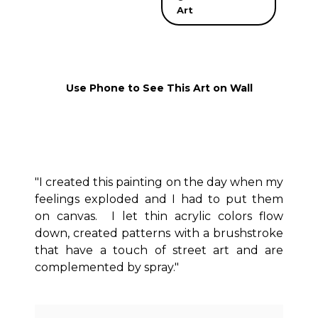
Art
Use Phone to See This Art on Wall
"I created this painting on the day when my
feelings exploded and I had to put them
on canvas. I let thin acrylic colors flow
down, created patterns with a brushstroke
that have a touch of street art and are
complemented by spray."