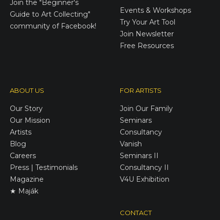
Join the
"Beginner's
Events & Workshops
Guide to Art Collecting"
Try Your Art Tool
community of Facebook!
Join Newsletter
Free Resources
ABOUT US
FOR ARTISTS
Our Story
Join Our Family
Our Mission
Seminars
Artists
Consultancy
Blog
Vanish
Careers
Seminars II
Press | Testimonials
Consultancy II
Magazine
V4U Exhibition
★ Maják
CONTACT