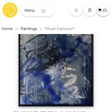
(
0
)
Menu
Home
Paintings
"Muse Explosion"