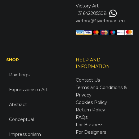
Victory
Art
+31642205508
victory(@)victoryart.eu
SHOP
HELP AND
INFORMATION
Paintings
Contact Us
Terms and Conditions &
Expressionism Art
Privacy
Cookies Policy
Abstract
Return Policy
FAQs
Conceptual
For Business
For Designers
Impressionism