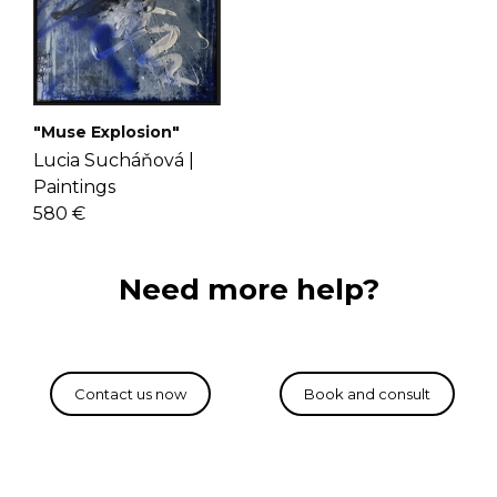
"Muse Explosion"
Lucia Sucháňová |
Paintings
580 €
Need more help?