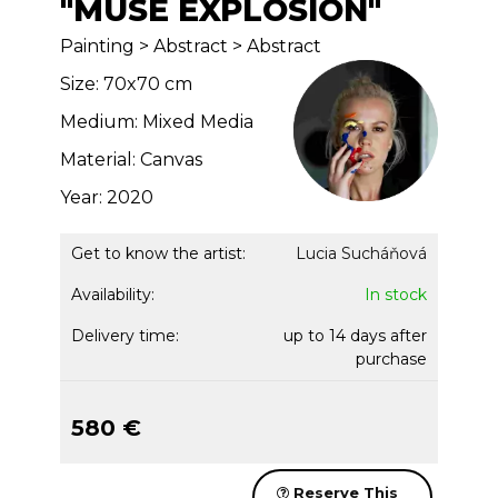
"MUSE EXPLOSION"
Painting > Abstract > Abstract
Size: 70x70 cm
Medium: Mixed Media
Material: Canvas
Year: 2020
Get to know the artist:
Lucia Sucháňová
Availability:
In stock
Delivery time:
up to 14 days after
purchase
580 €
Reserve This