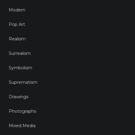
Modern
Pop Art
Realism
Surrealism
Symbolism
Suprematism
Drawings
Photographs
Mixed Media