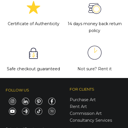
Certificate of Authenticity
14 days money back return
policy
Safe checkout guaranteed
Not sure?
Rent it
FOR CLIENTS
FOLLOW US
Purchase Art
Rent Art
Commission Art
Consultancy Services
E-Gift Cards