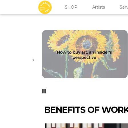
SHOP
Artists
Serv
Pozastavi�
BENEFITS OF WOR