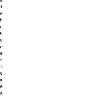
at
ct
he
th
be
e,
se
re
he
of
rs
he
or
he
at