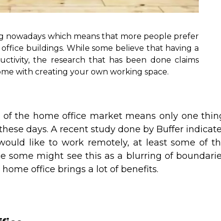
ng nowadays which means that more people prefer
office buildings. While some believe that having a
uctivity, the research that has been done claims
come with creating your own working space.
h of the home office market means only one thin
hese days. A recent study done by Buffer indicat
ould like to work remotely, at least some of t
hile some might see this as a blurring of boundari
ome office brings a lot of benefits.