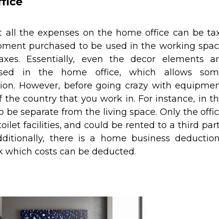
fice
 all the expenses on the home office can be ta
ipment purchased to be used in the working spa
xes. Essentially, even the decor elements a
used in the home office, which allows so
ion. However, before going crazy with equipme
 the country that you work in. For instance, in t
 be separate from the living space. Only the offi
ilet facilities, and could be rented to a third par
Additionally, there is a home business deductio
ck which costs can be deducted.