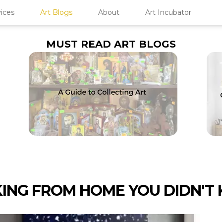
ices
Art Blogs
About
Art Incubator
MUST READ ART BLOGS
KING FROM HOME YOU DIDN'T