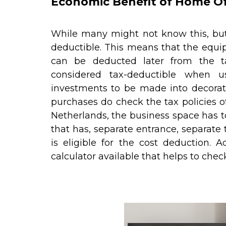
Economic Benefit of Home Of
While many might not know this, but
deductible. This means that the equ
can be deducted later from the ta
considered tax-deductible when 
investments to be made into decorat
purchases do check the tax policies of
Netherlands, the business space has to
that has, separate entrance, separate to
is eligible for the cost deduction. 
calculator available that helps to che