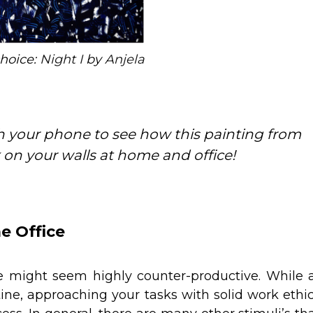
choice:
Night I
by
Anjela
 your phone to see how this painting from
 on your walls at home and office!
e Office
 might seem highly counter-productive. While 
outine, approaching your tasks with solid work ethi