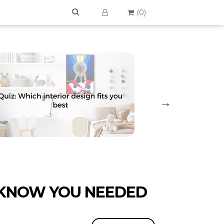
(
0
)
 KNOW YOU NEEDED