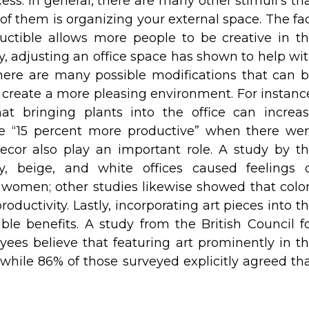
ss. In general, there are many other stimuli’s th
f them is organizing your external space. The fa
uctible allows more people to be creative in t
ly, adjusting an office space has shown to help wi
ere are many possible modifications that can 
, create a more pleasing environment. For instanc
at bringing plants into the office can increa
ere “15 percent more productive” when there we
decor also play an important role. A study by t
y, beige, and white offices caused feelings 
 women; other studies likewise showed that colo
ductivity. Lastly, incorporating art pieces into t
ble benefits. A study from the British Council f
ees believe that featuring art prominently in t
 while 86% of those surveyed explicitly agreed th