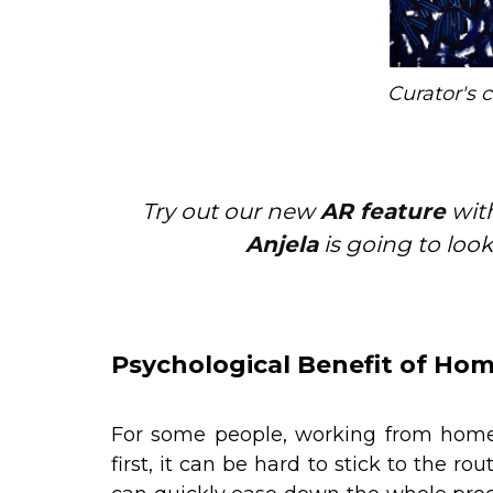
Curator's 
Try out our new
AR feature
with
Anjela
is going to look
Psychological Benefit of Hom
For some people, working from home
first, it can be hard to stick to the r