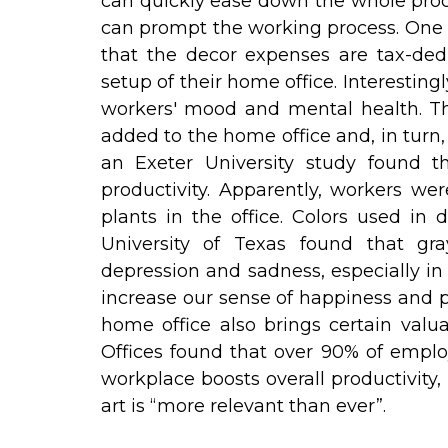
can quickly ease down the whole proce
can prompt the working process. One o
that the decor expenses are tax-ded
setup of their home office. Interesting
workers' mood and mental health. Th
added to the home office and, in turn
an Exeter University study found th
productivity. Apparently, workers w
plants in the office. Colors used in 
University of Texas found that gra
depression and sadness, especially in
increase our sense of happiness and pro
home office also brings certain valua
Offices found that over 90% of employ
workplace boosts overall productivity,
art is “more relevant than ever”.