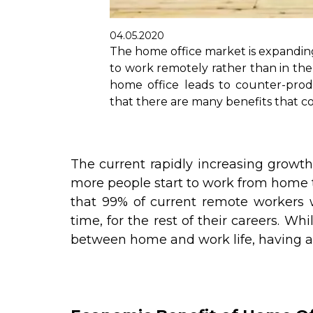
04.05.2020
The home office market is expandi
to work remotely rather than in the 
home office leads to counter-prod
that there are many benefits that 
The current rapidly increasing growt
more people start to work from home t
that 99% of current remote workers w
time, for the rest of their careers. W
between home and work life, having a h