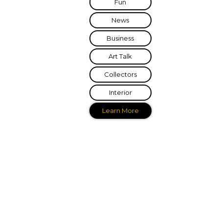
Fun
News
Business
Art Talk
Collectors
Interior
Learn More