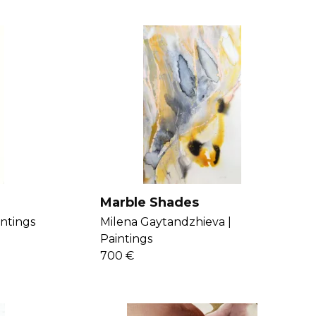
Marble Shades
intings
Milena Gaytandzhieva |
Paintings
700 €