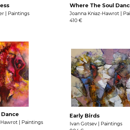
ess
Where The Soul Danc
r |
Paintings
Joanna Kniaz-Hawrot |
Pa
410 €
 Dance
Early Birds
-Hawrot |
Paintings
Ivan Gotsev |
Paintings