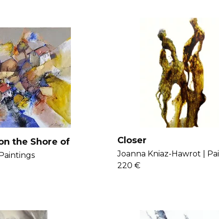
Closer
on the Shore of
Joanna Kniaz-Hawrot |
Pa
Paintings
220 €