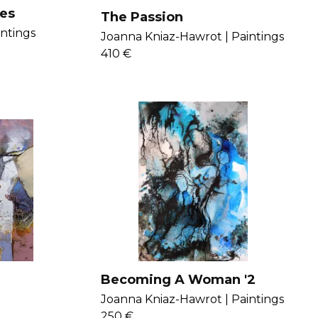
es
The Passion
intings
Joanna Kniaz-Hawrot |
Paintings
410 €
Becoming A Woman '2
Joanna Kniaz-Hawrot |
Paintings
250 €