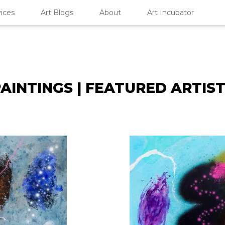
ices
Art Blogs
About
Art Incubator
AINTINGS | FEATURED ARTIS