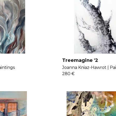
Treemagine '2
intings
Joanna Kniaz-Hawrot |
Pa
280 €