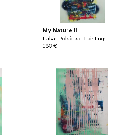
My Nature II
Lukáš Pohánka |
Paintings
580 €