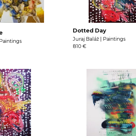
Dotted Day
e
Juraj Baláž |
Paintings
Paintings
810 €