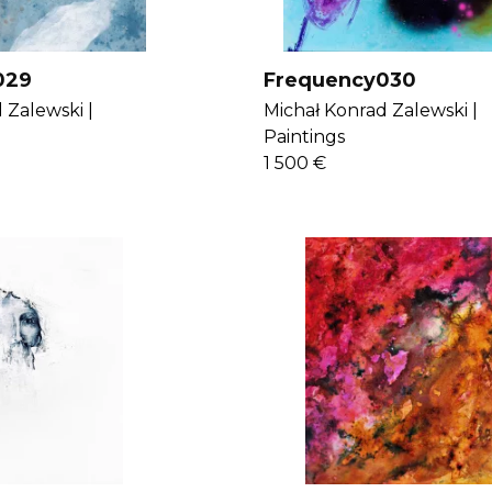
029
Frequency030
 Zalewski |
Michał Konrad Zalewski |
Paintings
1 500 €