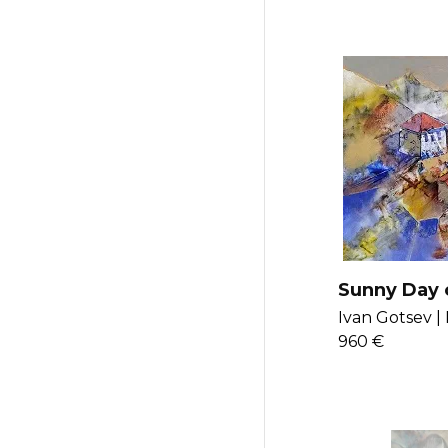
Sunny Day 
the Lake
Ivan Gotsev |
960 €