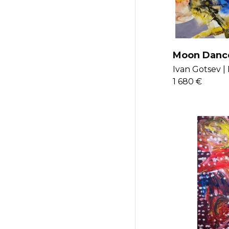
Moon Danc
Ivan Gotsev |
1 680 €