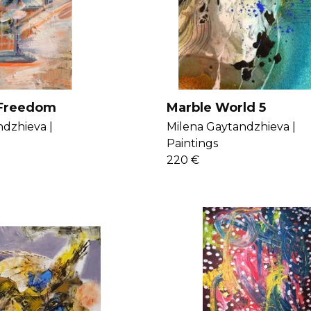
 Freedom
Marble World 5
dzhieva |
Milena Gaytandzhieva |
Paintings
220 €