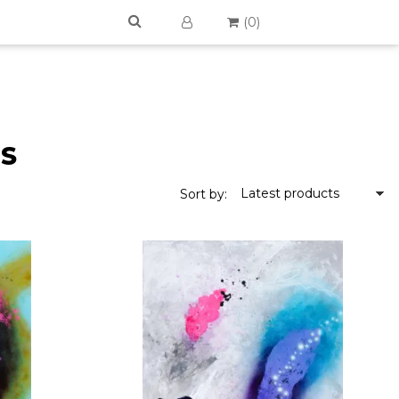
(
0
)
TS
Latest products
Sort by: