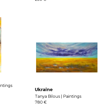
intings
Ukraine
Tanya Bilous |
Paintings
780 €