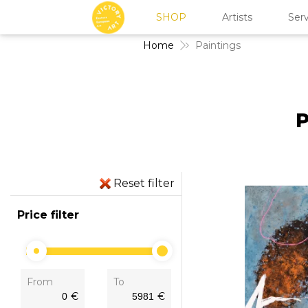
SHOP
Artists
Serv
Home
Paintings
P
Reset filter
Price filter
From
To
€
€