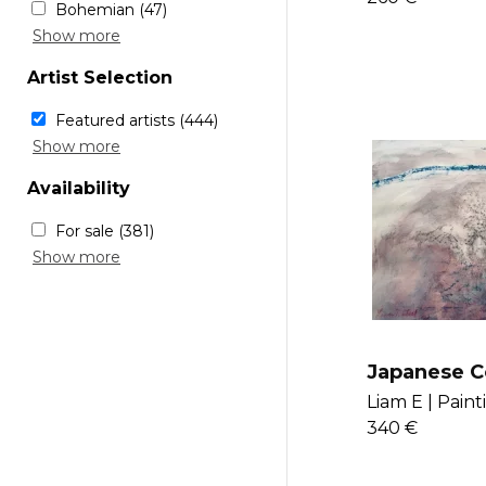
Purple
(18)
Bohemian
(47)
Bulgaria
(29)
Red
(14)
Scandinavian
(34)
Show more
Slovenia
(53)
White
(10)
Minimalistic
(34)
Serbia
(1)
Yellow
(15)
Artist Selection
Industrial
(38)
Russia
(45)
Sustainable
(5)
Ukraine
(21)
Featured artists
(444)
Modern
(188)
Moldova
(3)
Renowned artists
(500)
Show more
Glam
(27)
New voices
(377)
Rustique
(41)
Availability
Chic
(28)
For sale
(381)
Sold
(63)
Show more
Japanese C
Liam E |
Paint
340 €