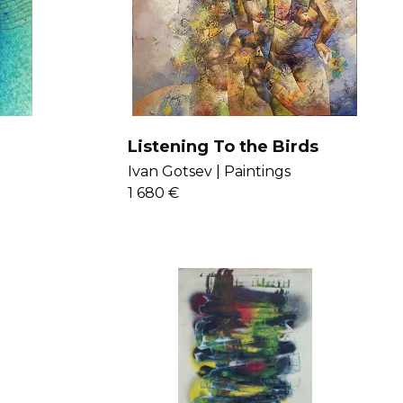
Listening To the Birds
Ivan Gotsev |
Paintings
1 680 €