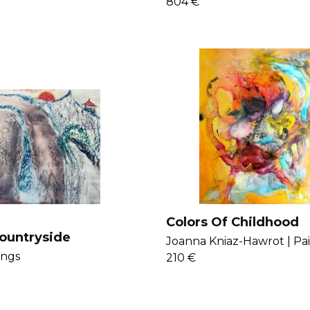
804 €
Colors Of Childhood
ountryside
Joanna Kniaz-Hawrot |
Pa
ings
210 €