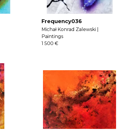
Frequency036
Michał Konrad Zalewski |
Paintings
1 500 €