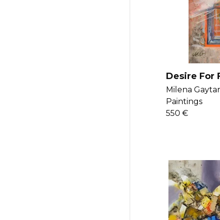
Desire For
Milena Gaytan
Paintings
550 €