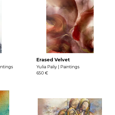
Erased Velvet
intings
Yulia Paliy |
Paintings
650 €