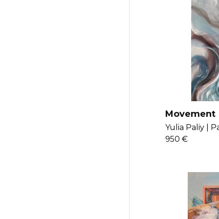
Movement
Yulia Paliy |
Pa
950 €