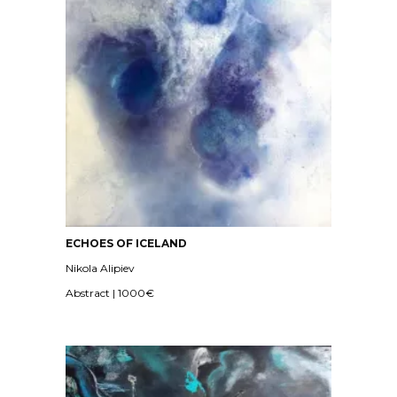
ECHOES OF ICELAND
Nikola Alipiev
Abstract | 1000€