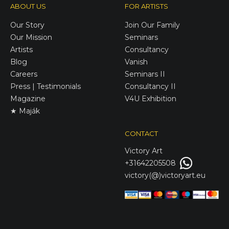
ABOUT US
FOR ARTISTS
Our Story
Join Our Family
Our Mission
Seminars
Artists
Consultancy
Blog
Vanish
Careers
Seminars II
Press | Testimonials
Consultancy II
Magazine
V4U Exhibition
★ Maják
CONTACT
Victory
Art
+31642205508
victory(@)victoryart.eu