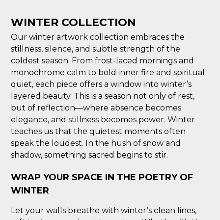
WINTER COLLECTION
Our winter artwork collection embraces the
stillness, silence, and subtle strength of the
coldest season. From frost-laced mornings and
monochrome calm to bold inner fire and spiritual
quiet, each piece offers a window into winter’s
layered beauty. This is a season not only of rest,
but of reflection—where absence becomes
elegance, and stillness becomes power. Winter
teaches us that the quietest moments often
speak the loudest. In the hush of snow and
shadow, something sacred begins to stir.
WRAP YOUR SPACE IN THE POETRY OF
WINTER
Let your walls breathe with winter’s clean lines,