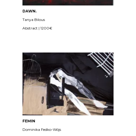
DAWN.
Tanya Bilous
Abstract | 1200€
FEMIN
Dominika Fedko-Wójs