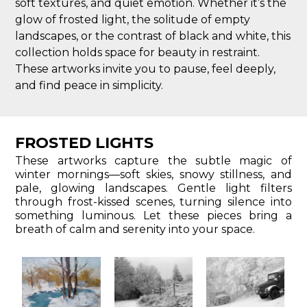
soft textures, and quiet emotion. Whether it’s the
glow of frosted light, the solitude of empty
landscapes, or the contrast of black and white, this
collection holds space for beauty in restraint.
These artworks invite you to pause, feel deeply,
and find peace in simplicity.
FROSTED LIGHTS
These artworks capture the subtle magic of
winter mornings—soft skies, snowy stillness, and
pale, glowing landscapes. Gentle light filters
through frost-kissed scenes, turning silence into
something luminous. Let these pieces bring a
breath of calm and serenity into your space.