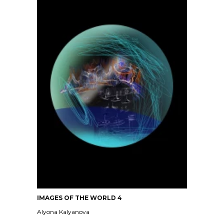
IMAGES OF THE WORLD 4
Alyona Kalyanova