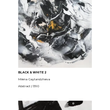
BLACK & WHITE 2
Milena Gaytandzhieva
Abstract | 1390