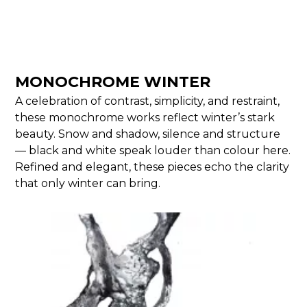
MONOCHROME WINTER
A celebration of contrast, simplicity, and restraint,
these monochrome works reflect winter’s stark
beauty. Snow and shadow, silence and structure
— black and white speak louder than colour here.
Refined and elegant, these pieces echo the clarity
that only winter can bring.