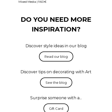
Mixed Media | 960€
DO YOU NEED MORE
INSPIRATION?
Discover style ideas in our blog
Discover tips on decorating with Art
Surprise someone with a...