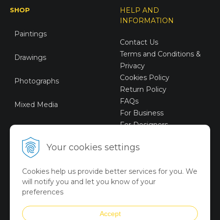
SHOP
HELP AND
INFORMATION
Paintings
Contact Us
Terms and Conditions &
Drawings
Privacy
Cookies Policy
Photographs
Return Policy
FAQs
Mixed Media
For Business
For Designers
Sustainable Art
Your cookies settings
Digital Art
Cookies help us provide better services for you. We
Limited Art Merch
will notify you and let you know of your
Collection
preferences
Summer Collection
Accept