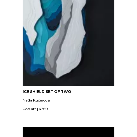
ICE SHIELD SET OF TWO
Naďa Kučerová
Pop art | 4760