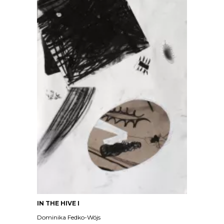
IN THE HIVE I
Dominika Fedko-Wójs