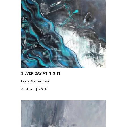
SILVER BAY AT NIGHT
Lucia Sucháňová
Abstract | 870€