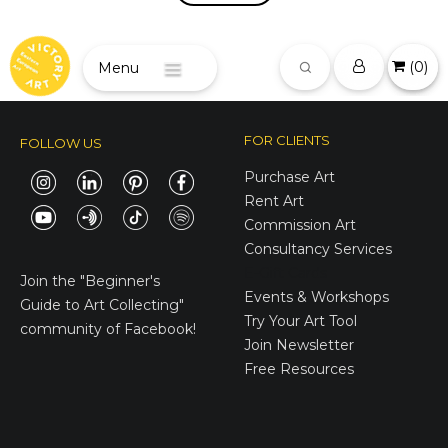
(
0
)
Menu
FOR CLIENTS
FOLLOW US
Purchase Art
Rent Art
Commission Art
Consultancy Services
E-Gift Cards
Join the
"Beginner's
Events & Workshops
Guide to Art Collecting"
Try Your Art Tool
community of Facebook!
Join Newsletter
Free Resources