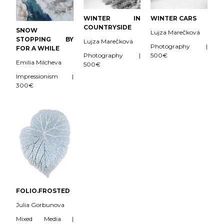
WINTER CARS
WINTER IN
COUNTRYSIDE
SNOW
Lujza Marečková
STOPPING BY
Lujza Marečková
Photography |
FOR A WHILE
500€
Photography |
Emilia Milcheva
500€
Impressionism |
300€
FOLIO.FROSTED
Julia Gorbunova
Mixed Media |