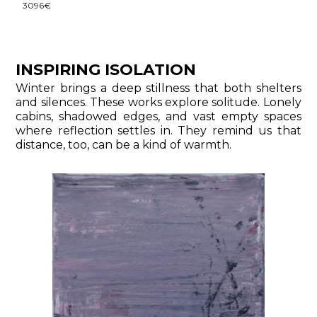
3096€
INSPIRING ISOLATION
Winter brings a deep stillness that both shelters
and silences. These works explore solitude. Lonely
cabins, shadowed edges, and vast empty spaces
where reflection settles in. They remind us that
distance, too, can be a kind of warmth.