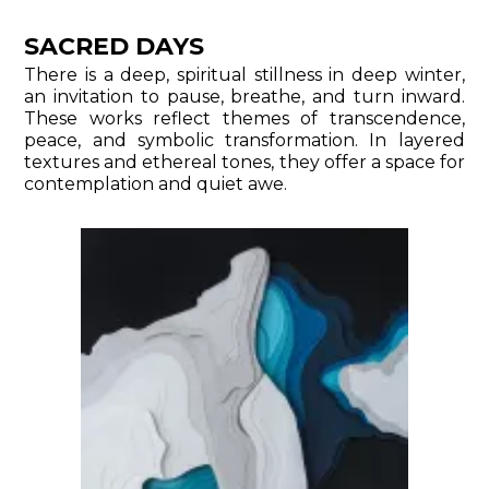
SACRED DAYS
There is a deep, spiritual stillness in deep winter,
an invitation to pause, breathe, and turn inward.
These works reflect themes of transcendence,
peace, and symbolic transformation. In layered
textures and ethereal tones, they offer a space for
contemplation and quiet awe.