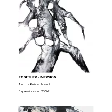
TOGETHER - IMERSION
Joanna Kniaz-Hawrot
Expressionism | 230€