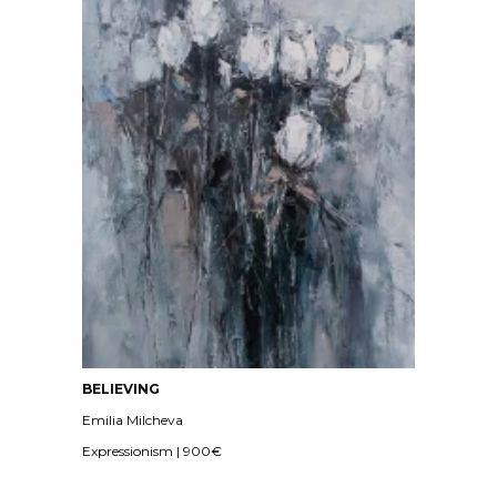
BELIEVING
Emilia Milcheva
Expressionism | 900€