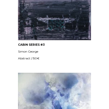
CABIN SERIES #3
Simon George
Abstract | 150€