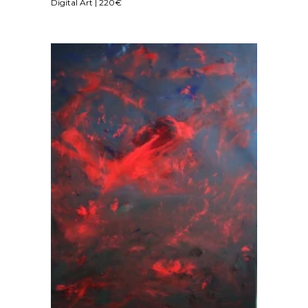
Digital Art | 220€