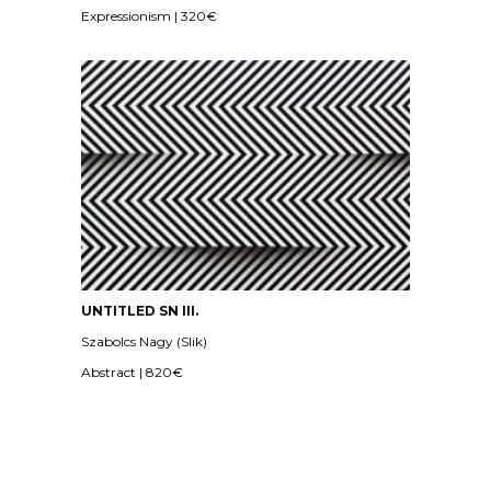
Expressionism | 320€
UNTITLED SN III.
Szabolcs Nagy (Slik)
Abstract | 820€