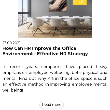
23.08.2021
How Can HR Improve the Office
Environment - Effective HR Strategy
In recent years, companies have placed heavy
emphasis on employee wellbeing, both physical and
mental. Find out why Art in the office space is such
an effective method in improving employee mental
wellbeing!
Read more