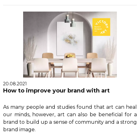
20.08.2021
How to improve your brand with art
As many people and studies found that art can heal
our minds, however, art can also be beneficial for a
brand to build up a sense of community and a strong
brand image.