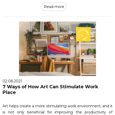
Read more
02.08.2021
7 Ways of How Art Can Stimulate Work
Place
Art helps create a more stimulating work environment, and it
is not only beneficial for improving the productivity of