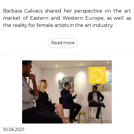
Barbara Galvacs shared her perspective on the art
market of Eastern and Western Europe, as well as
the reality for female artists in the art industry.
Read more
10.06.2021