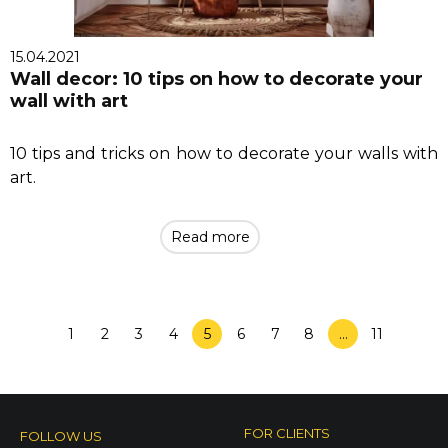
15.04.2021
Wall decor: 10 tips on how to decorate your
wall with art
10 tips and tricks on how to decorate your walls with
art.
Read more
1
2
3
4
5
6
7
8
…
11
FOR CLIENTS
FOLLOW US