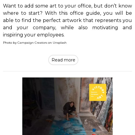
Want to add some art to your office, but don’t know
where to start? With this office guide, you will be
able to find the perfect artwork that represents you
and your company, while also motivating and
inspiring your employees.
Photo by
Campaign Creators
on
Unsplash
Read more