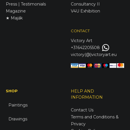
Press | Testimonials
Consultancy II
Magazine
V4U Exhibition
★ Maják
CONTACT
Victory
Art
+31642205508
victory(@)victoryart.eu
SHOP
HELP AND
INFORMATION
Paintings
Contact Us
Terms and Conditions &
Drawings
Privacy