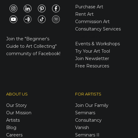
Purchase Art
Rent Art
Commission Art
Consultancy Services
E-Gift Cards
Join the
"Beginner's
Events & Workshops
Guide to Art Collecting"
Try Your Art Tool
community of Facebook!
Join Newsletter
Free Resources
ABOUT US
FOR ARTISTS
Our Story
Join Our Family
Our Mission
Seminars
Artists
Consultancy
Blog
Vanish
Careers
Seminars II