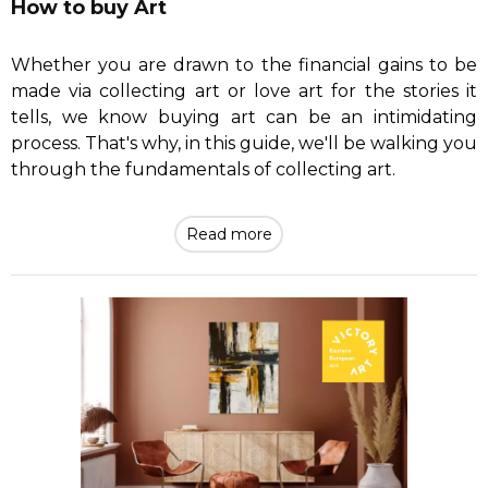
How to buy Art
Whether you are drawn to the financial gains to be
made via collecting art or love art for the stories it
tells, we know buying art can be an intimidating
process. That's why, in this guide, we'll be walking you
through the fundamentals of collecting art.
Read more