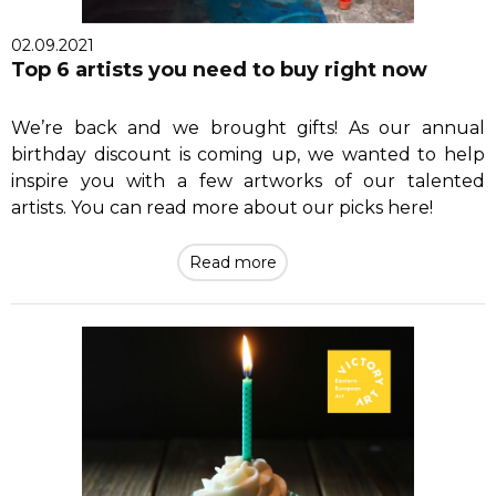
02.09.2021
Top 6 artists you need to buy right now
We’re back and we brought gifts! As our annual
birthday discount is coming up, we wanted to help
inspire you with a few artworks of our talented
artists. You can read more about our picks here!
Read more