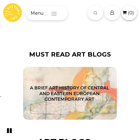
(
0
)
Menu
MUST READ ART BLOGS
Pozastavi�