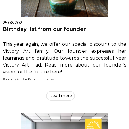
25.08.2021
Birthday list from our founder
This year again, we offer our special discount to the
Victory Art family. Our founder expresses her
learnings and gratitude towards the successful year
Victory Art had. Read more about our founder's
vision for the future here!
Photo by
Angèle Kamp
on
Unsplash
Read more