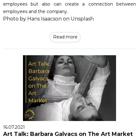
employees but also can create a connection between
employees and the company.
Photo by
Hans Isaacson
on
Unsplash
Read more
16.07.2021
Art Talk: Barbara Galvacs on The Art Market