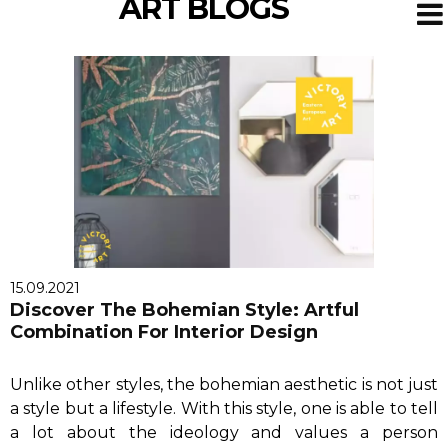
ART BLOGS
15.09.2021
Discover The Bohemian Style: Artful
Combination For Interior Design
Unlike other styles, the bohemian aesthetic is not just
a style but a lifestyle. With this style, one is able to tell
a lot about the ideology and values a person