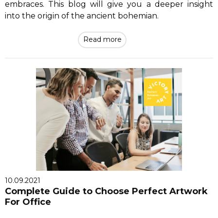
embraces. This blog will give you a deeper insight
into the origin of the ancient bohemian.
Read more
10.09.2021
Complete Guide to Choose Perfect Artwork
For Office