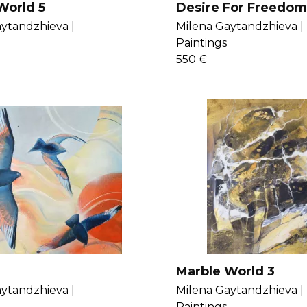
World 5
Desire For Freedom
ytandzhieva |
Milena Gaytandzhieva |
Paintings
550 €
Marble World 3
ytandzhieva |
Milena Gaytandzhieva |
Paintings