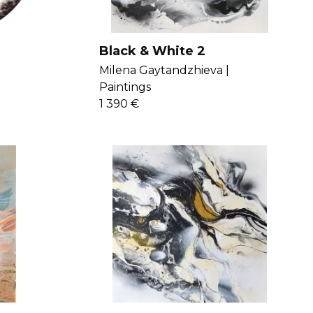
Black & White 2
Milena Gaytandzhieva |
Paintings
1 390 €