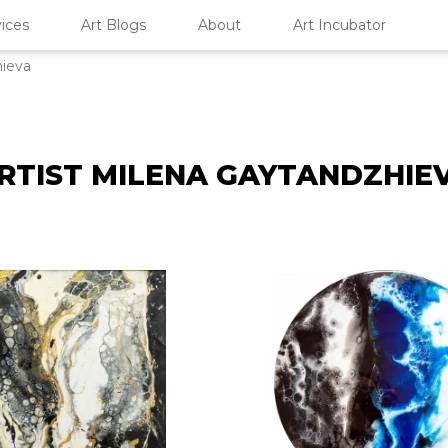
ices
Art Blogs
About
Art Incubator
hieva
RTIST MILENA GAYTANDZHIE