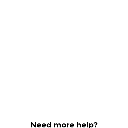
Need more help?