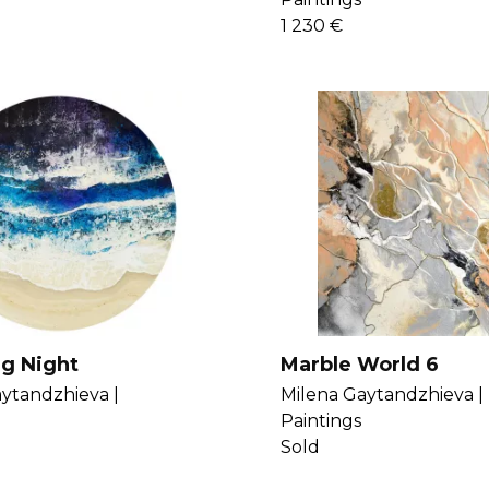
1 230 €
ng Night
Marble World 6
ytandzhieva |
Milena Gaytandzhieva |
Paintings
Sold