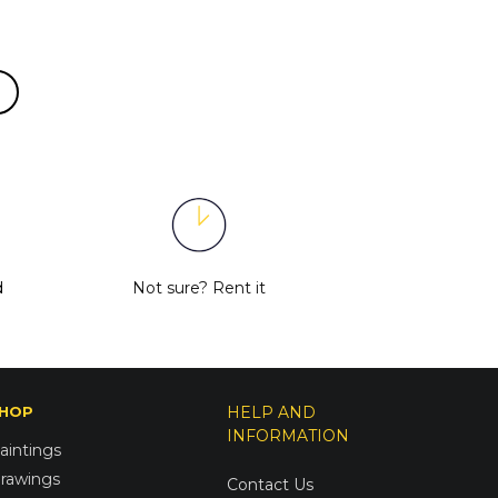
d
Not sure?
Rent it
HOP
HELP AND
INFORMATION
aintings
rawings
Contact Us