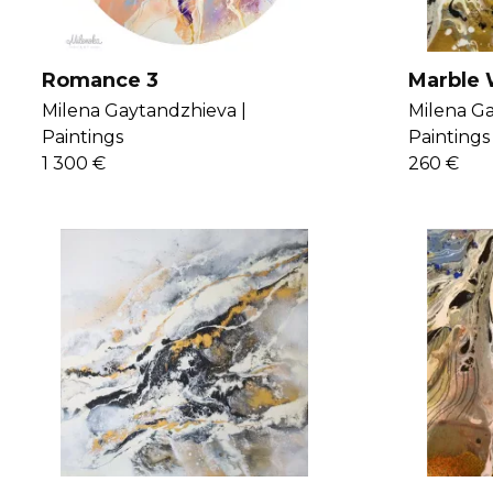
Romance 3
Marble 
Milena Gaytandzhieva |
Milena Ga
Paintings
Paintings
1 300 €
260 €