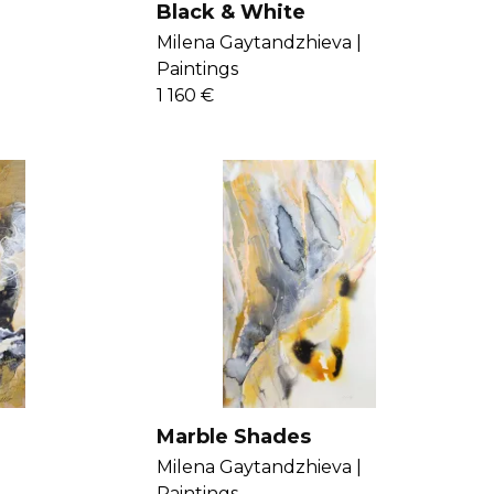
Black & White
Milena Gaytandzhieva |
Paintings
1 160 €
Marble Shades
Milena Gaytandzhieva |
Paintings