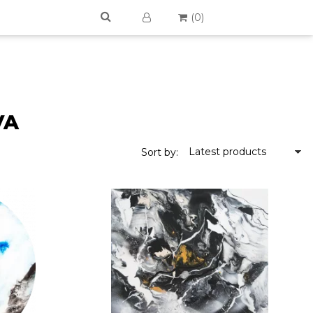
(
0
)
VA
Latest products
Sort by: