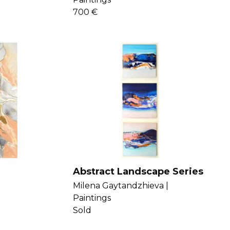
700 €
Abstract Landscape Series
Milena Gaytandzhieva |
Paintings
Sold