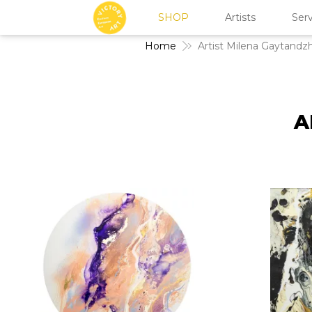
SHOP
Artists
Serv
Home
Artist Milena Gaytandz
A