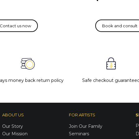
days money back return policy
Safe checkout guarantee
ABOUT US
FOR ARTISTS
S
P
Our Story
Join Our Family
Our Mission
Seminars
D