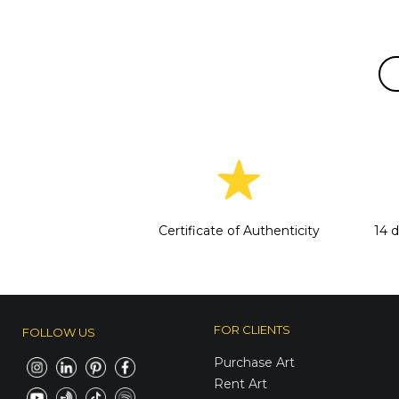
Certificate of Authenticity
14 
FOR CLIENTS
FOLLOW US
Purchase Art
Rent Art