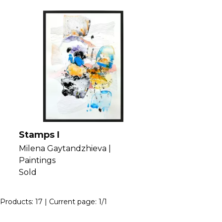
Stamps I
Milena Gaytandzhieva |
Paintings
Sold
Products:
17
| Current page:
1
/
1