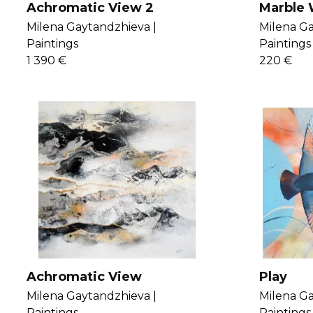
Achromatic View 2
Marble 
Milena Gaytandzhieva |
Milena Ga
Paintings
Paintings
1 390 €
220 €
Achromatic View
Play
Milena Gaytandzhieva |
Milena Ga
Paintings
Paintings