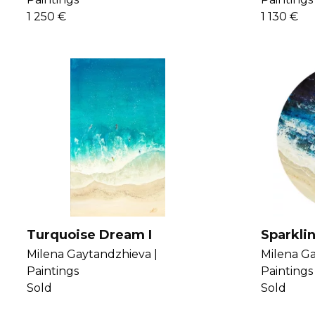
1 250 €
1 130 €
Turquoise Dream I
Sparkli
Milena Gaytandzhieva |
Milena Ga
Paintings
Paintings
Sold
Sold