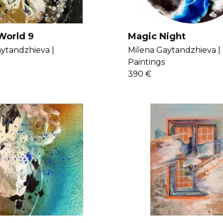
World 9
Magic Night
ytandzhieva |
Milena Gaytandzhieva |
Paintings
390 €