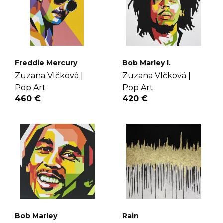
Freddie Mercury
Bob Marley I.
Zuzana Vlčková |
Zuzana Vlčková |
Pop Art
Pop Art
460 €
420 €
Bob Marley
Rain