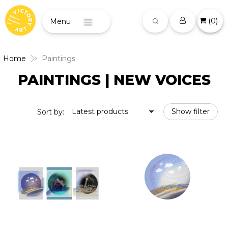
(
0
)
Menu
Home
Paintings
PAINTINGS | NEW VOICES
Latest products
Show filter
Sort by: