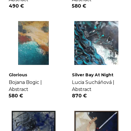
490 €
580 €
Glorious
Silver Bay At Night
Bojana Bogic |
Lucia Sucháňová |
Abstract
Abstract
580 €
870 €