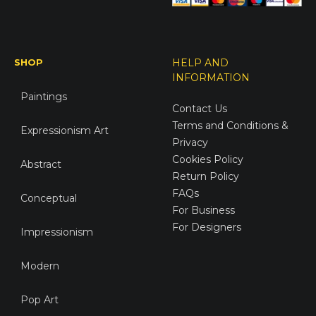
SHOP
HELP AND
INFORMATION
Paintings
Contact Us
Terms and Conditions &
Expressionism Art
Privacy
Cookies Policy
Abstract
Return Policy
FAQs
Conceptual
For Business
For Designers
Impressionism
Modern
Pop Art