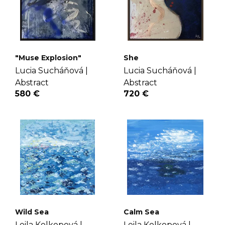
"Muse Explosion"
She
Lucia Sucháňová |
Lucia Sucháňová |
Abstract
Abstract
580 €
720 €
Wild Sea
Calm Sea
Leila Kolkopová |
Leila Kolkopová |