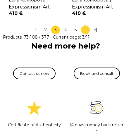
Expressionism Art
Expressionism Art
410 €
410 €
1
2
3
4
5
…
>|
Products:
73
-
108
/
377
| Current page:
3
/
11
Need more help?
Certificate of Authenticity
14 days money back return