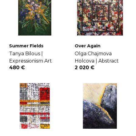
Summer Fields
Over Again
Tanya Bilous |
Olga Chajmova
Expressionism Art
Holcova |
Abstract
480 €
2 020 €