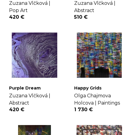
Zuzana Vlčková |
Zuzana Vlčková |
Pop Art
Abstract
420 €
510 €
Purple Dream
Happy Grids
Zuzana Vlčková |
Olga Chajmova
Abstract
Holcova |
Paintings
420 €
1 730 €