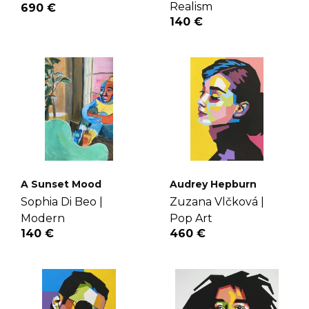
Realism
690 €
140 €
A Sunset Mood
Audrey Hepburn
Sophia Di Beo |
Zuzana Vlčková |
Modern
Pop Art
140 €
460 €