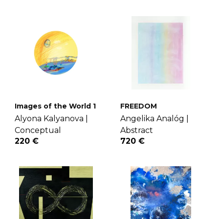
Images of the World 1
FREEDOM
Alyona Kalyanova |
Angelika Analóg |
Conceptual
Abstract
220 €
720 €