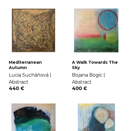
Mediterranean
A Walk Towards The
Autumn
Sky
Lucia Sucháňová |
Bojana Bogic |
Abstract
Abstract
440 €
400 €