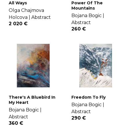
All Ways
Power Of The
Mountains
Olga Chajmova
Bojana Bogic |
Holcova |
Abstract
Abstract
2 020 €
260 €
There's A Bluebird In
Freedom To Fly
My Heart
Bojana Bogic |
Bojana Bogic |
Abstract
Abstract
290 €
360 €