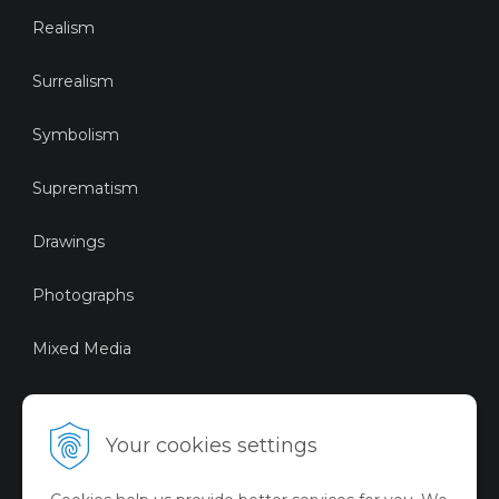
Realism
Surrealism
Symbolism
Suprematism
Drawings
Photographs
Mixed Media
Sustainable Art
Your cookies settings
Digital Art