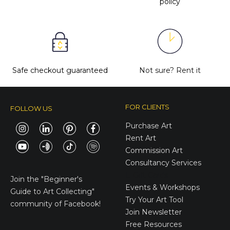
policy
Safe checkout guaranteed
Not sure?
Rent it
FOR CLIENTS
FOLLOW US
Purchase Art
Rent Art
Commission Art
Consultancy Services
E-Gift Cards
Join the
"Beginner's
Events & Workshops
Guide to Art Collecting"
Try Your Art Tool
community of Facebook!
Join Newsletter
Free Resources