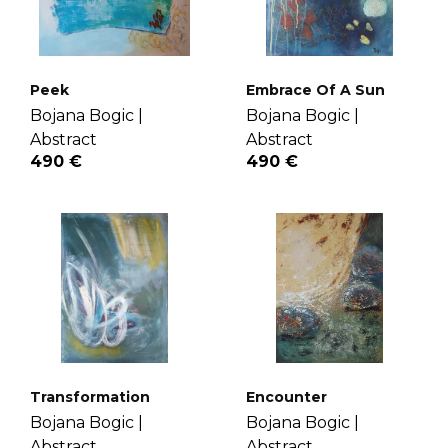
Peek
Embrace Of A Sun
Bojana Bogic |
Bojana Bogic |
Abstract
Abstract
490 €
490 €
Transformation
Encounter
Bojana Bogic |
Bojana Bogic |
Abstract
Abstract