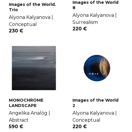
Images of the World
Images of the World.
8
Trio
Alyona Kalyanova |
Alyona Kalyanova |
Surrealism
Conceptual
220 €
230 €
MONOCHROME
Images of the World
LANDSCAPE
2
Angelika Analóg |
Alyona Kalyanova |
Abstract
Conceptual
590 €
220 €