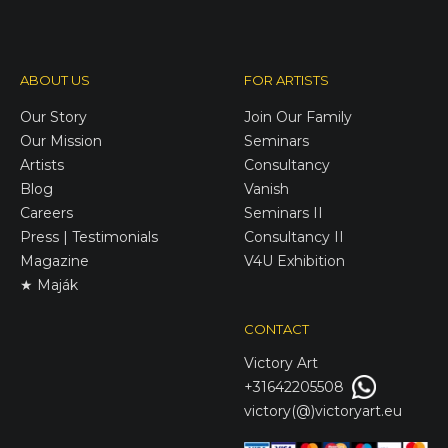
ABOUT US
FOR ARTISTS
Our Story
Join Our Family
Our Mission
Seminars
Artists
Consultancy
Blog
Vanish
Careers
Seminars II
Press | Testimonials
Consultancy II
Magazine
V4U Exhibition
★ Maják
CONTACT
Victory
Art
+31642205508
victory(@)victoryart.eu