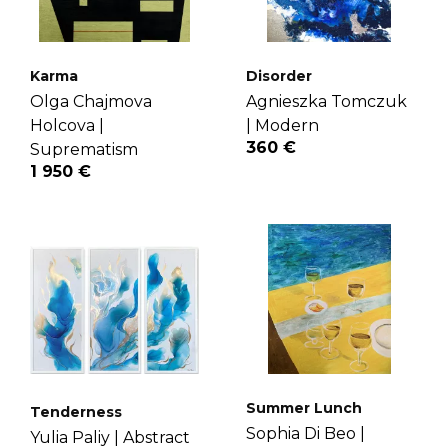
Karma
Disorder
Olga Chajmova
Agnieszka Tomczuk
Holcova |
|
Modern
360 €
Suprematism
1 950 €
Summer Lunch
Tenderness
Sophia Di Beo |
Yulia Paliy |
Abstract