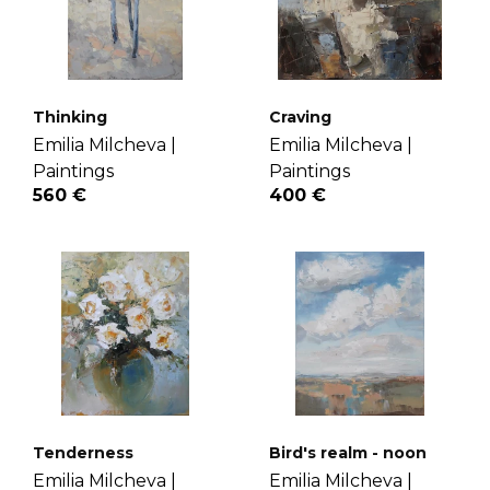
Thinking
Craving
Emilia Milcheva |
Emilia Milcheva |
Paintings
Paintings
560 €
400 €
Tenderness
Bird's realm - noon
Emilia Milcheva |
Emilia Milcheva |