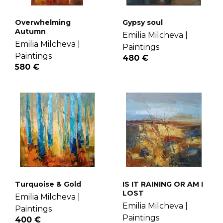
Overwhelming
Gypsy soul
Autumn
Emilia Milcheva |
Emilia Milcheva |
Paintings
Paintings
480 €
580 €
Turquoise & Gold
IS IT RAINING OR AM I
LOST
Emilia Milcheva |
Emilia Milcheva |
Paintings
Paintings
400 €