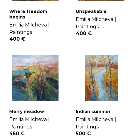
Where freedom
Unspeakable
begins
Emilia Milcheva |
Emilia Milcheva |
Paintings
Paintings
400 €
400 €
Merry meadow
Indian summer
Emilia Milcheva |
Emilia Milcheva |
Paintings
Paintings
450 €
500 €