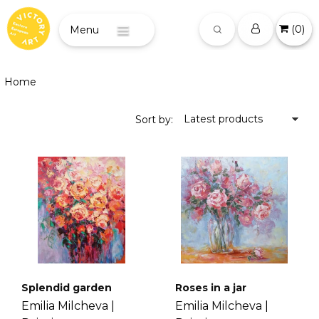
(
0
)
Menu
Home
Latest products
Sort by:
Splendid garden
Roses in a jar
Emilia Milcheva |
Emilia Milcheva |