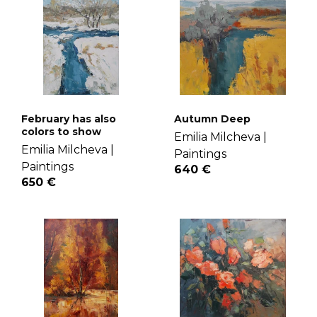
February has also
Autumn Deep
colors to show
Emilia Milcheva |
Emilia Milcheva |
Paintings
Paintings
640 €
650 €