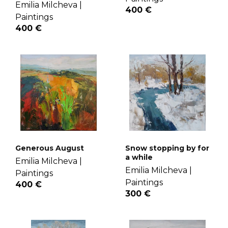
Emilia Milcheva |
400 €
Paintings
400 €
Generous August
Snow stopping by for
a while
Emilia Milcheva |
Emilia Milcheva |
Paintings
Paintings
400 €
300 €