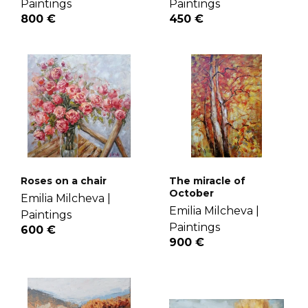
Paintings
Paintings
800 €
450 €
Roses on a chair
The miracle of
October
Emilia Milcheva |
Emilia Milcheva |
Paintings
Paintings
600 €
900 €