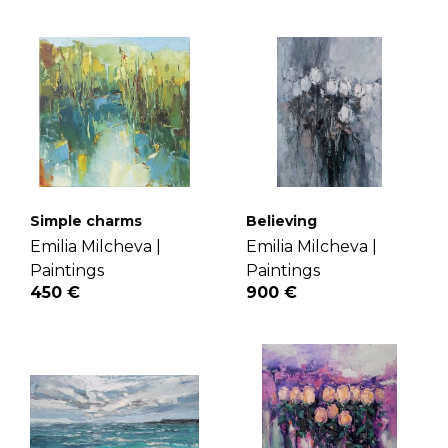
Simple charms
Believing
Emilia Milcheva |
Emilia Milcheva |
Paintings
Paintings
450 €
900 €