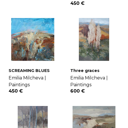
450 €
SCREAMING BLUES
Three graces
Emilia Milcheva |
Emilia Milcheva |
Paintings
Paintings
450 €
600 €