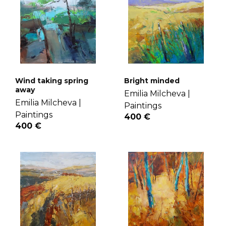
Wind taking spring
Bright minded
away
Emilia Milcheva |
Emilia Milcheva |
Paintings
Paintings
400 €
400 €