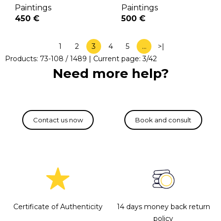
Paintings
Paintings
450 €
500 €
1
2
3
4
5
…
>|
Products:
73
-
108
/
1489
| Current page:
3
/
42
Need more help?
Certificate of Authenticity
14 days money back return
policy