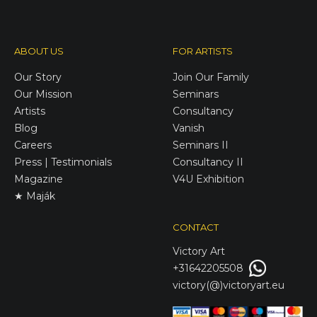
ABOUT US
FOR ARTISTS
Our Story
Join Our Family
Our Mission
Seminars
Artists
Consultancy
Blog
Vanish
Careers
Seminars II
Press | Testimonials
Consultancy II
Magazine
V4U Exhibition
★ Maják
CONTACT
Victory
Art
+31642205508
victory(@)victoryart.eu