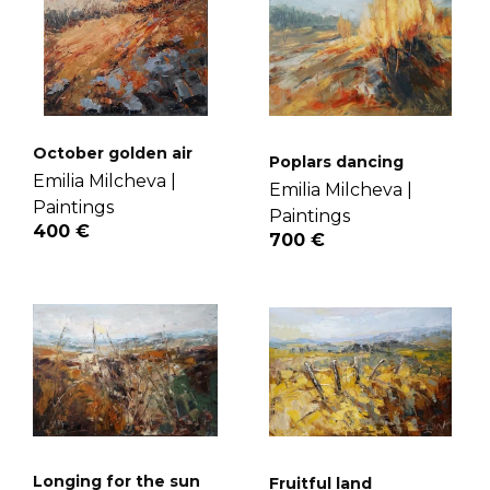
October golden air
Poplars dancing
Emilia Milcheva |
Emilia Milcheva |
Paintings
Paintings
400 €
700 €
Longing for the sun
Fruitful land