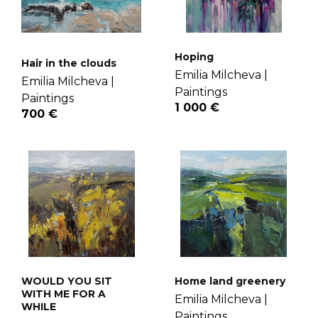
Hoping
Hair in the clouds
Emilia Milcheva |
Emilia Milcheva |
Paintings
Paintings
1 000 €
700 €
WOULD YOU SIT
Home land greenery
WITH ME FOR A
Emilia Milcheva |
WHILE
Paintings