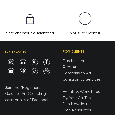
Safe checkout guaranteed
Not sure?
Rent it
FOR CLIENTS
FOLLOW US
Purchase Art
Rent Art
Commission Art
Consultancy Services
E-Gift Cards
Join the
"Beginner's
Events & Workshops
Guide to Art Collecting"
Try Your Art Tool
community of Facebook!
Join Newsletter
Free Resources