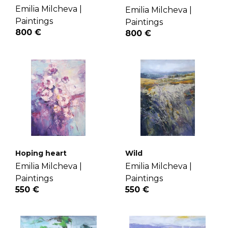
Emilia Milcheva |
Emilia Milcheva |
Paintings
Paintings
800 €
800 €
Hoping heart
Wild
Emilia Milcheva |
Emilia Milcheva |
Paintings
Paintings
550 €
550 €