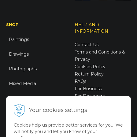
SHOP
HELP AND
INFORMATION
Paintings
Contact Us
Terms and Conditions &
Drawings
Privacy
Cookies Policy
Photographs
Return Policy
FAQs
Mixed Media
For Business
For Designers
Sustainable Art
Your cookies settings
Digital Art
Cookies help us provide better services for you. We
Limited Art Merch
will notify you and let you know of your
Collection