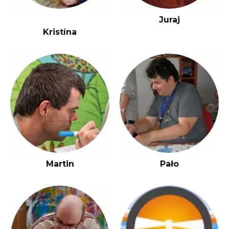
J
uraj
Kristína
Martin
Pało