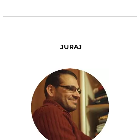
JURAJ