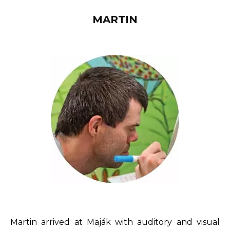
MARTIN
Martin arrived at Maják with auditory and visual