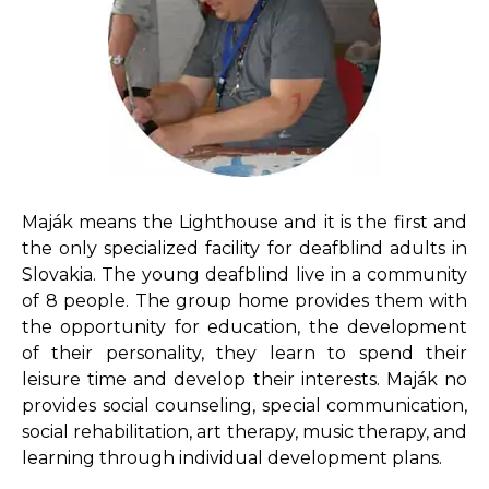
Maják means the Lighthouse and it is the first and
the only specialized facility for deafblind adults in
Slovakia. The young deafblind live in a community
of 8 people. The group home provides them with
the opportunity for education, the development
of their personality, they learn to spend their
leisure time and develop their interests. Maják no
provides social counseling, special communication,
social rehabilitation, art therapy, music therapy, and
learning through individual development plans.