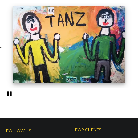
Pozastavi�
Outsider art
different styles of outsider art
FOR CLIENTS
FOLLOW US