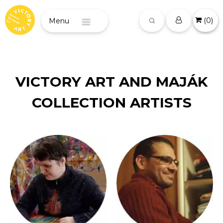
(
0
)
Menu
VICTORY ART AND MAJÁK
COLLECTION ARTISTS