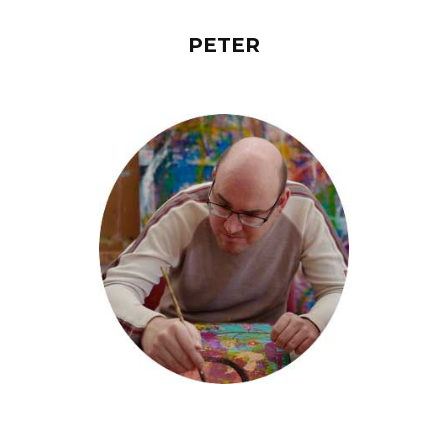
PETER