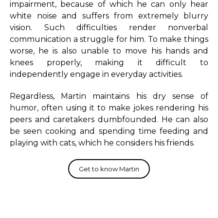
impairment, because of which he can only hear
white noise and suffers from extremely blurry
vision. Such difficulties render nonverbal
communication a struggle for him. To make things
worse, he is also unable to move his hands and
knees properly, making it difficult to
independently engage in everyday activities.
Regardless, Martin maintains his dry sense of
humor, often using it to make jokes rendering his
peers and caretakers dumbfounded. He can also
be seen cooking and spending time feeding and
playing with cats, which he considers his friends.