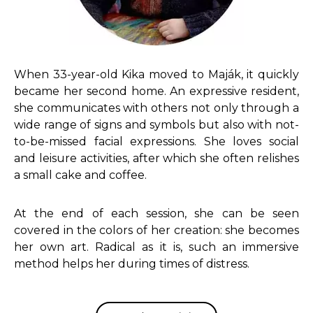
When 33-year-old Kika moved to Maják, it quickly
became her second home. An expressive resident,
she communicates with others not only through a
wide range of signs and symbols but also with not-
to-be-missed facial expressions. She loves social
and leisure activities, after which she often relishes
a small cake and coffee.
At the end of each session, she can be seen
covered in the colors of her creation: she becomes
her own art. Radical as it is, such an immersive
method helps her during times of distress.