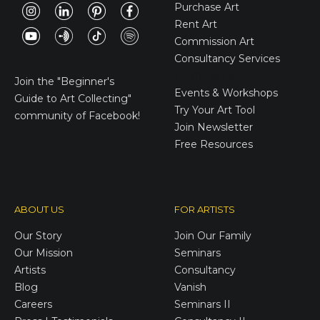
Purchase Art
Rent Art
Commission Art
Consultancy Services
E-Gift Cards
Join the
"Beginner's
Events & Workshops
Guide to Art Collecting"
Try Your Art Tool
community of Facebook!
Join Newsletter
Free Resources
ABOUT US
FOR ARTISTS
Our Story
Join Our Family
Our Mission
Seminars
Artists
Consultancy
Blog
Vanish
Careers
Seminars II