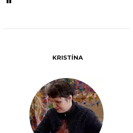
Pozastavi�
KRISTÍNA