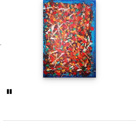
Pozastavi�