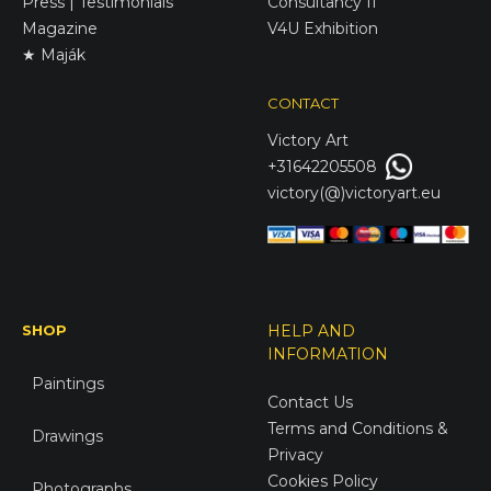
Press | Testimonials
Consultancy II
Magazine
V4U Exhibition
★ Maják
CONTACT
Victory
Art
+31642205508
victory(@)victoryart.eu
SHOP
HELP AND
INFORMATION
Paintings
Contact Us
Terms and Conditions &
Drawings
Privacy
Cookies Policy
Photographs