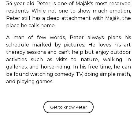
34-year-old Peter is one of Maják's most reserved
residents.
While not one to show much emotion,
Peter still has a deep attachment with Maják, the
place he calls home.
A man of few words, Peter always plans his
schedule marked by pictures.
He loves his art
therapy sessions and can't help but enjoy outdoor
activities such as visits to nature, walking in
galleries, and horse-riding.
In his free time, he can
be found watching comedy TV, doing simple math,
and playing games.