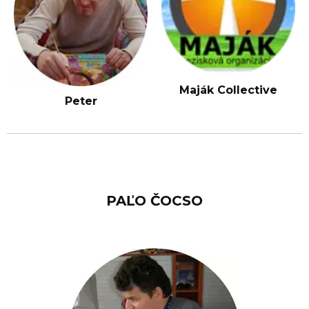
Maják Collective
Peter
PAĽO ČOCSO