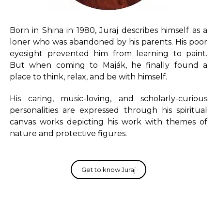
Born in Shina in 1980, Juraj describes himself as a
loner who was abandoned by his parents. His poor
eyesight prevented him from learning to paint.
But when coming to Maják, he finally found a
place to think, relax, and be with himself.
His caring, music-loving, and scholarly-curious
personalities are expressed through his spiritual
canvas works depicting his work with themes of
nature and protective figures.