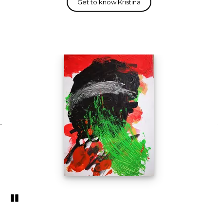
Pozastavi�