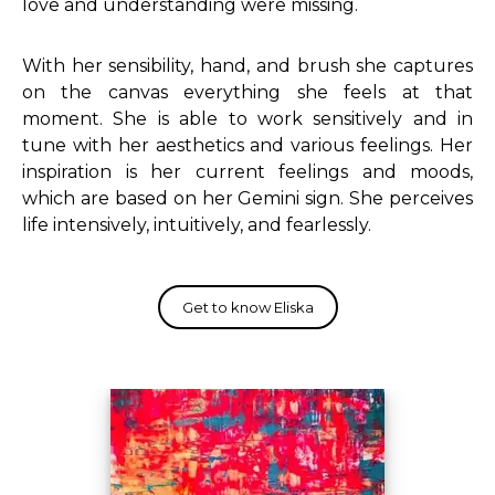
love and understanding were missing.
With her sensibility, hand, and brush she captures
on the canvas everything she feels at that
moment.
She is able to work sensitively and in
tune with her aesthetics and various feelings.
Her
inspiration is her current feelings and moods,
which are based on her Gemini sign.
She perceives
life intensively, intuitively, and fearlessly.