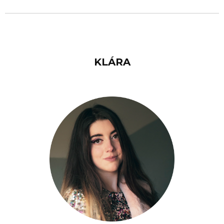
KLÁRA