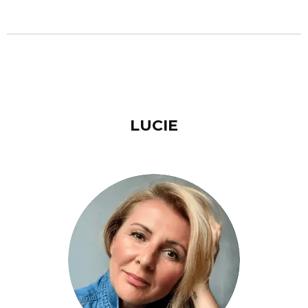
LUCIE