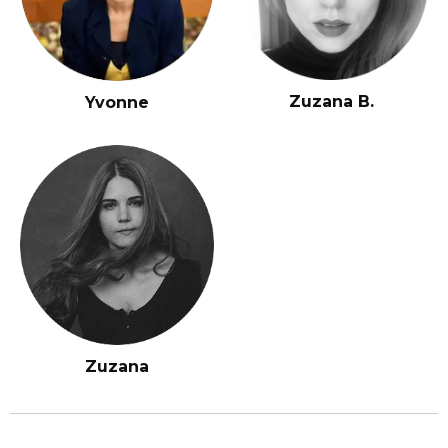
Zuzana B.
Yvonne
Zuzana