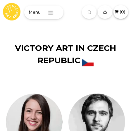
(
0
)
Menu
VICTORY ART IN CZECH
REPUBLIC