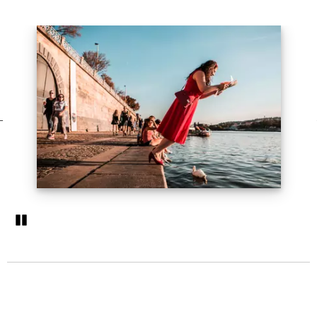
Pozastavi�