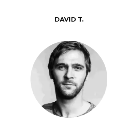
DAVID T.