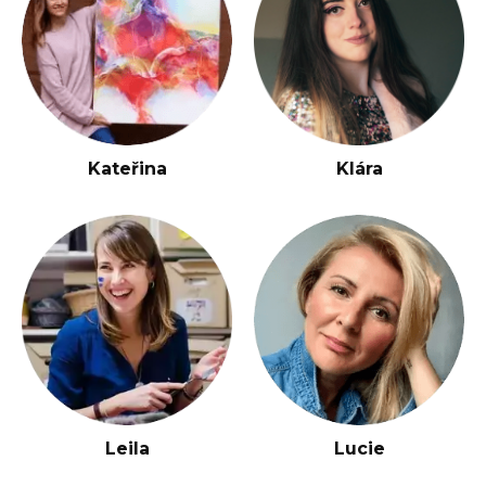
Kateřina
Klára
Leila
Lucie