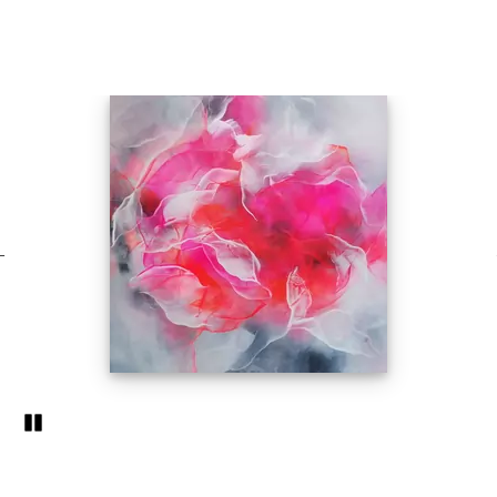
Pozastavi�