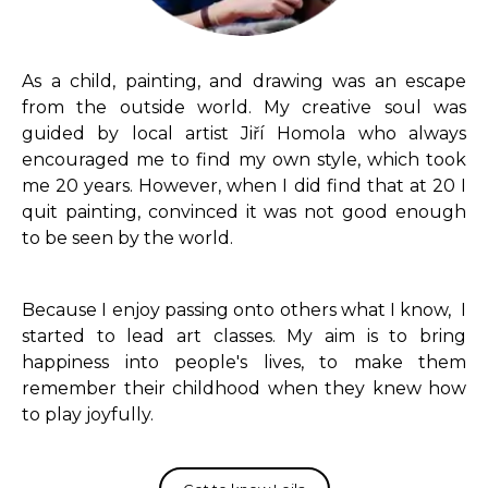
As a child, painting, and drawing was an escape
from the outside world. My creative soul was
guided by local artist Jiří Homola who always
encouraged me to find my own style, which took
me 20 years. However, when I did find that at 20 I
quit painting, convinced it was not good enough
to be seen by the world.
Because I enjoy passing onto others what I know, I
started to lead art classes. My aim is to bring
happiness into people's lives, to make them
remember their childhood when they knew how
to play joyfully.