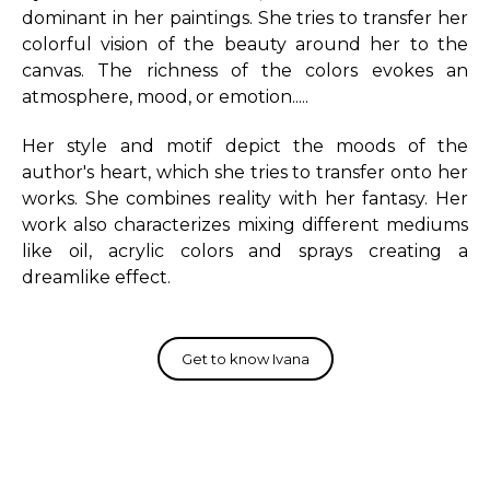
dominant in her paintings. She tries to transfer her
colorful vision of the beauty around her to the
canvas. The richness of the colors evokes an
atmosphere, mood, or emotion.....
Her style and motif depict the moods of the
author's heart, which she tries to transfer onto her
works. She combines reality with her fantasy. Her
work also characterizes mixing different mediums
like oil, acrylic colors and sprays creating a
dreamlike effect.