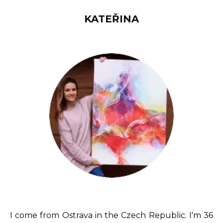
KATEŘINA
I come from Ostrava in the Czech Republic. I'm 36