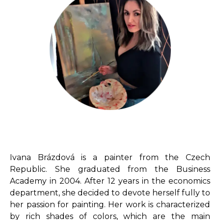
Ivana Brázdová is a painter from the Czech
Republic. She graduated from the Business
Academy in 2004. After 12 years in the economics
department, she decided to devote herself fully to
her passion for painting. Her work is characterized
by rich shades of colors, which are the main