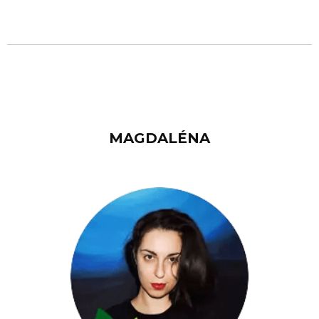
MAGDALÉNA