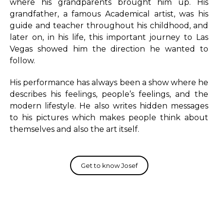
where his grandparents brought him up. His
grandfather, a famous Academical artist, was his
guide and teacher throughout his childhood, and
later on, in his life, this important journey to Las
Vegas showed him the direction he wanted to
follow.
His performance has always been a show where he
describes his feelings, people’s feelings, and the
modern lifestyle. He also writes hidden messages
to his pictures which makes people think about
themselves and also the art itself.