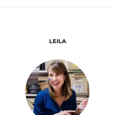
LEILA