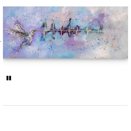
Pozastavi�