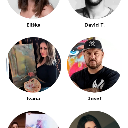
Eliška
David T.
Ivana
Josef