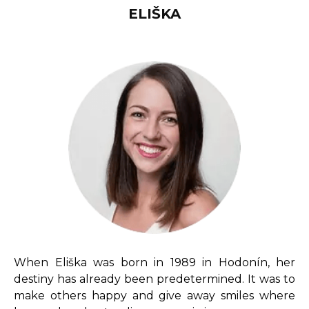
ELIŠKA
When Eliška was born in 1989 in Hodonín, her
destiny has already been predetermined.
It was to
make others happy and give away smiles where