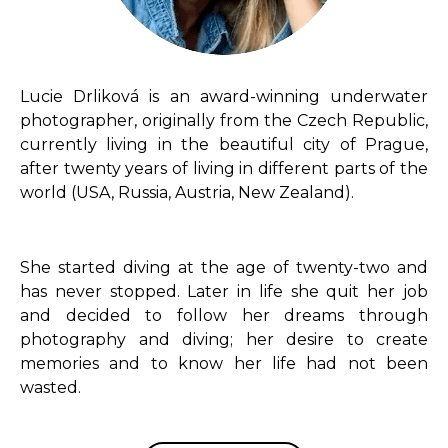
Lucie Drliková is an award-winning underwater
photographer, originally from the Czech Republic,
currently living in the beautiful city of Prague,
after twenty years of living in different parts of the
world (USA, Russia, Austria, New Zealand).
She started diving at the age of twenty-two and
has never stopped. Later in life she quit her job
and decided to follow her dreams through
photography and diving; her desire to create
memories and to know her life had not been
wasted.