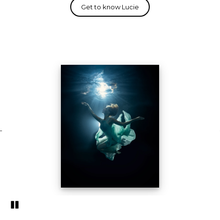
Pozastavi�