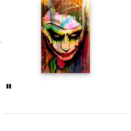
Pozastavi�