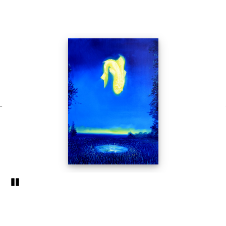
Pozastavi�