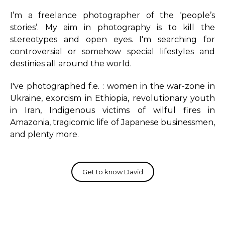
I’m a freelance photographer of the ‘people’s
stories’. My aim in photography is to kill the
stereotypes and open eyes. I'm searching for
controversial or somehow special lifestyles and
destinies all around the world.
I've photographed f.e. : women in the war-zone in
Ukraine, exorcism in Ethiopia, revolutionary youth
in Iran, Indigenous victims of wilful fires in
Amazonia, tragicomic life of Japanese businessmen,
and plenty more.