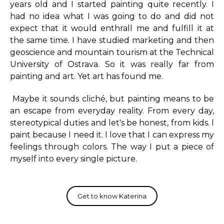
years old and I started painting quite recently. I
had no idea what I was going to do and did not
expect that it would enthrall me and fulfill it at
the same time. I have studied marketing and then
geoscience and mountain tourism at the Technical
University of Ostrava. So it was really far from
painting and art. Yet art has found me.
Maybe it sounds cliché, but painting means to be
an escape from everyday reality. From every day,
stereotypical duties and let's be honest, from kids. I
paint because I need it. I love that I can express my
feelings through colors. The way I put a piece of
myself into every single picture.