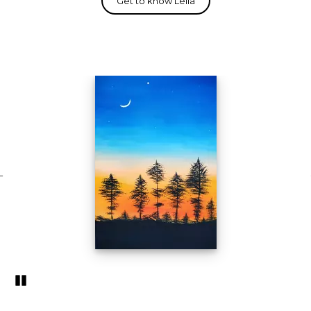
Pozastavi�