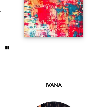
Pozastavi�
IVANA