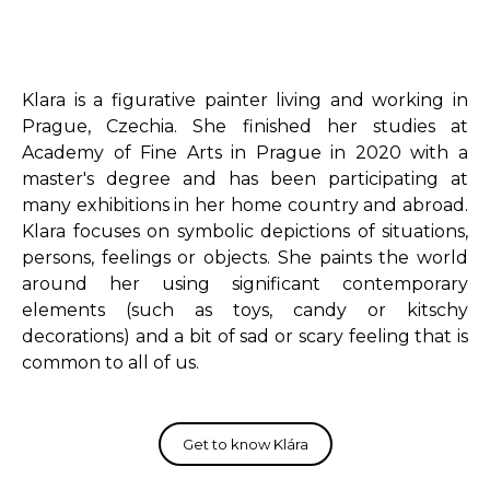
Klara is a figurative painter living and working in
Prague, Czechia. She finished her studies at
Academy of Fine Arts in Prague in 2020 with a
master's degree and has been participating at
many exhibitions in her home country and abroad.
Klara focuses on symbolic depictions of situations,
persons, feelings or objects. She paints the world
around her using significant contemporary
elements (such as toys, candy or kitschy
decorations) and a bit of sad or scary feeling that is
common to all of us.