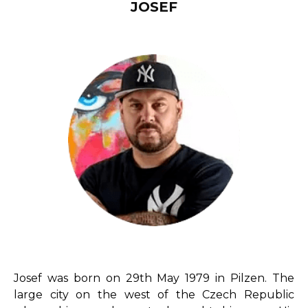
JOSEF
Josef was born on 29th May 1979 in Pilzen. The
large city on the west of the Czech Republic