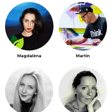
Magdaléna
Martin