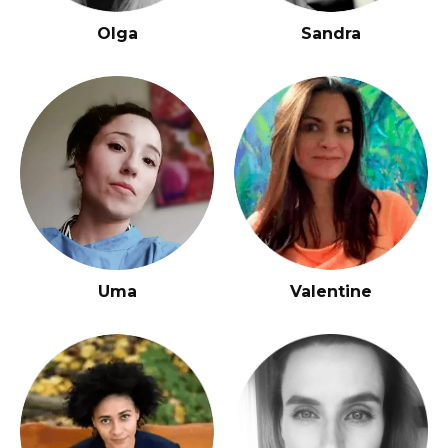
Olga
Sandra
Uma
Valentine